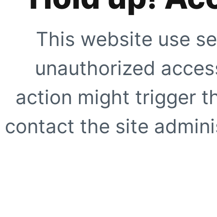
This website use se
unauthorized access
action might trigger t
contact the site adminis