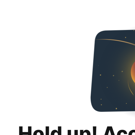
Hold up! Ac