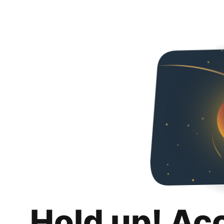
Hold up! Ac