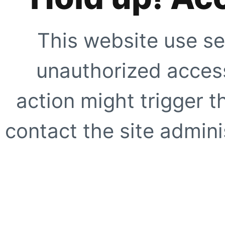
This website use se
unauthorized access
action might trigger t
contact the site adminis